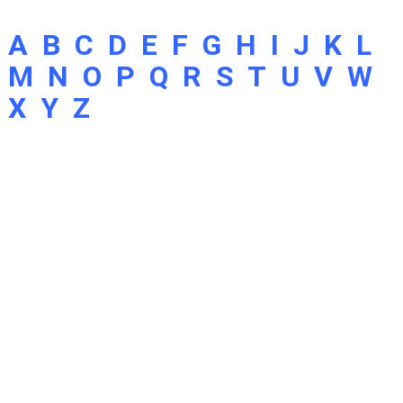
A
B
C
D
E
F
G
H
I
J
K
L
M
N
O
P
Q
R
S
T
U
V
W
X
Y
Z