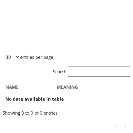
entries per page
Search:
NAME
MEANING
No data available in table
Showing 0 to 0 of 0 entries
‹
›