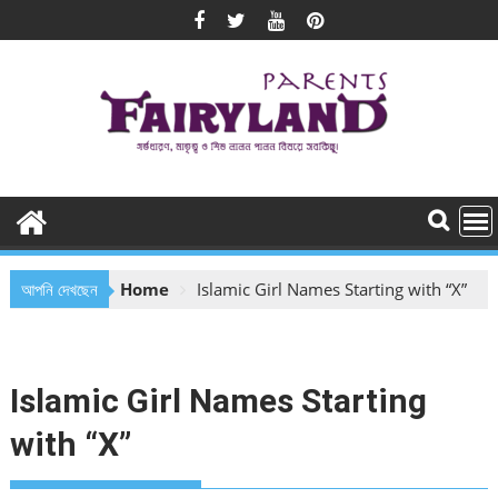
Skip
to
content
আপনি দেখছেন
Home
Islamic Girl Names Starting with “X”
Islamic Girl Names Starting
with “X”