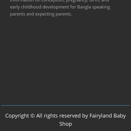
early childhood development for Bangla speaking
parents and expecting parents.
Copyright © All rights reserved by Fairyland Baby
Shop