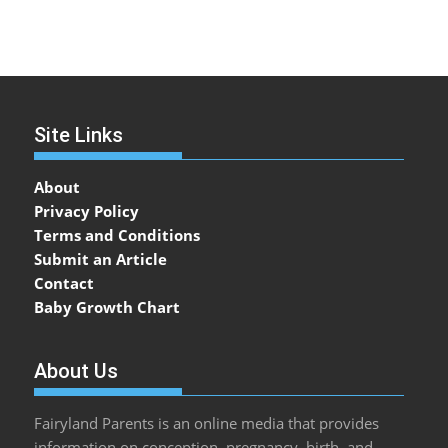
Site Links
About
Privacy Policy
Terms and Conditions
Submit an Article
Contact
Baby Growth Chart
About Us
Fairyland Parents is an online media that provides
information on conception, pregnancy, birth, and