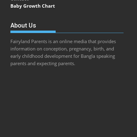
Baby Growth Chart
About Us
Fairyland Parents is an online media that provides
information on conception, pregnancy, birth, and
early childhood development for Bangla speaking
parents and expecting parents.