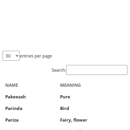
entries per page
Search:
NAME
MEANING
Pakeezah
Pure
Parinda
Bird
Pariza
Fairy, flower