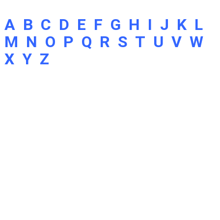
A
B
C
D
E
F
G
H
I
J
K
L
M
N
O
P
Q
R
S
T
U
V
W
X
Y
Z