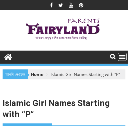
Skip
to
content
আপনি দেখছেন
Home
Islamic Girl Names Starting with “P”
Islamic Girl Names Starting
with “P”