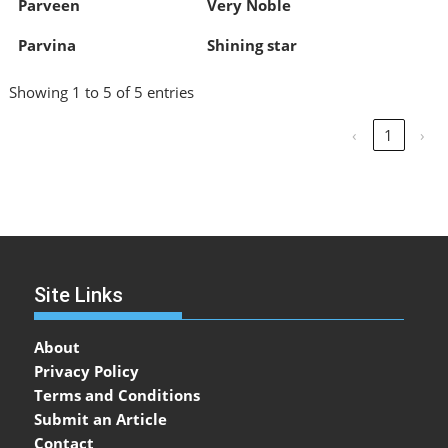
Parveen
Very Noble
Parvina
Shining star
Showing 1 to 5 of 5 entries
‹
1
›
Site Links
About
Privacy Policy
Terms and Conditions
Submit an Article
Contact