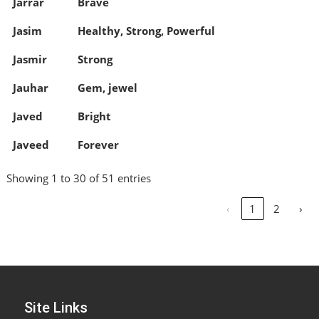
Jarrar
Brave
Jasim
Healthy, Strong, Powerful
Jasmir
Strong
Jauhar
Gem, jewel
Javed
Bright
Javeed
Forever
Showing 1 to 30 of 51 entries
‹
1
2
›
Site Links