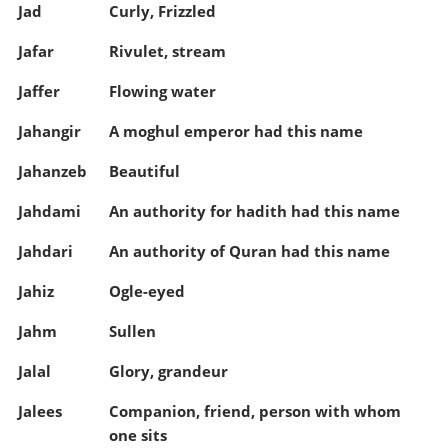
Jad
Curly, Frizzled
Jafar
Rivulet, stream
Jaffer
Flowing water
Jahangir
A moghul emperor had this name
Jahanzeb
Beautiful
Jahdami
An authority for hadith had this name
Jahdari
An authority of Quran had this name
Jahiz
Ogle-eyed
Jahm
Sullen
Jalal
Glory, grandeur
Jalees
Companion, friend, person with whom
one sits