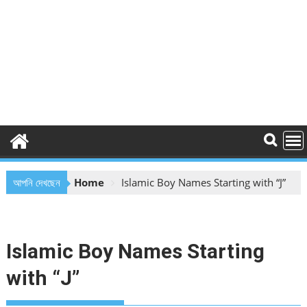
আপনি দেখছেন
Home
Islamic Boy Names Starting with “J”
Islamic Boy Names Starting
with “J”