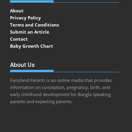
About
Privacy Policy
Terms and Conditions
Submit an Article
Contact
Baby Growth Chart
About Us
Fairyland Parents is an online media that provides
information on conception, pregnancy, birth, and
early childhood development for Bangla speaking
parents and expecting parents.