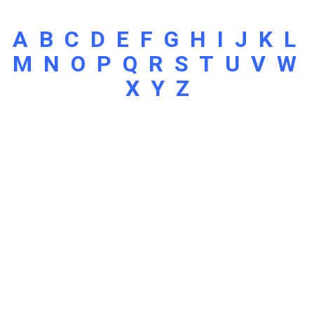
A
B
C
D
E
F
G
H
I
J
K
L
M
N
O
P
Q
R
S
T
U
V
W
X
Y
Z