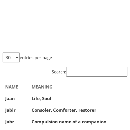
entries per page
Search:
NAME
MEANING
Jaan
Life, Soul
Jabir
Consoler, Comforter, restorer
Jabr
Compulsion name of a companion