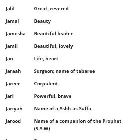
Jalil
Great, revered
Jamal
Beauty
Jamesha
Beautiful leader
Jamil
Beautiful, lovely
Jan
Life, heart
Jaraah
Surgeon; name of tabaree
Jareer
Corpulent
Jari
Powerful, brave
Jariyah
Name of a Ashb-as-Suffa
Jarood
Name of a companion of the Prophet
(S.A.W)